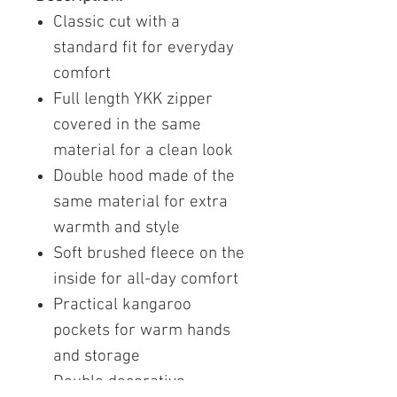
Classic cut with a
standard fit for everyday
comfort
Full length YKK zipper
covered in the same
material for a clean look
Double hood made of the
same material for extra
warmth and style
Soft brushed fleece on the
inside for all-day comfort
Practical kangaroo
pockets for warm hands
and storage
Double decorative