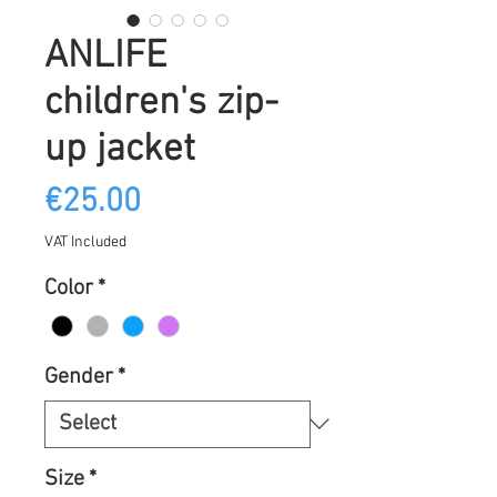
ANLIFE
children's zip-
up jacket
Price
€25.00
VAT Included
Color
*
Gender
*
Size
*