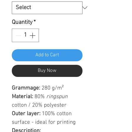
Quantity
*
Add to Cart
Buy Now
Grammage:
280 g/m²
Material:
80%
ringspun
cotton / 20% polyester
Outer layer:
100% cotton
surface - ideal for printing
Description: